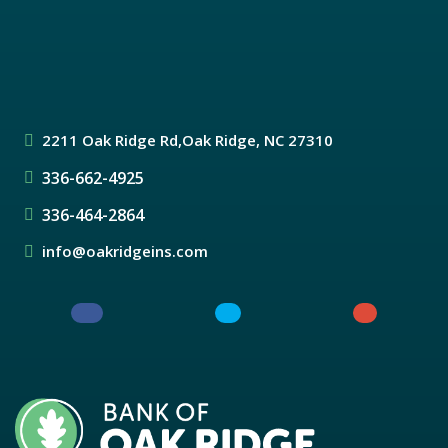
2211 Oak Ridge Rd,
Oak Ridge, NC 27310
336-662-4925
336-464-2864
info@oakridgeins.com