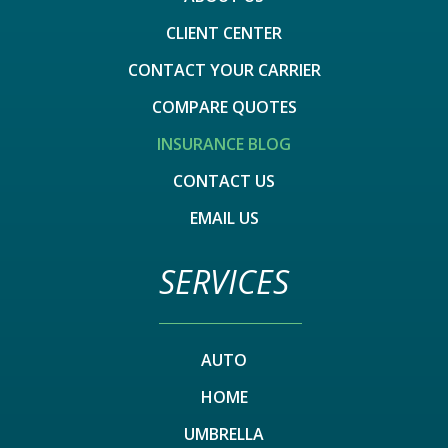
CLIENT CENTER
CONTACT YOUR CARRIER
COMPARE QUOTES
INSURANCE BLOG
CONTACT US
EMAIL US
SERVICES
AUTO
HOME
UMBRELLA