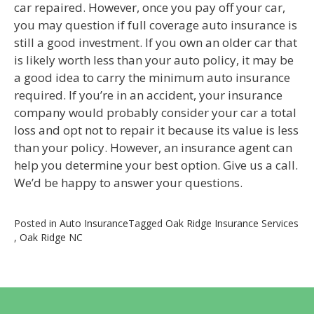
car repaired. However, once you pay off your car,
you may question if full coverage auto insurance is
still a good investment. If you own an older car that
is likely worth less than your auto policy, it may be
a good idea to carry the minimum auto insurance
required. If you’re in an accident, your insurance
company would probably consider your car a total
loss and opt not to repair it because its value is less
than your policy. However, an insurance agent can
help you determine your best option. Give us a call.
We’d be happy to answer your questions.
Posted in
Auto Insurance
Tagged
Oak Ridge Insurance Services
,
Oak Ridge NC