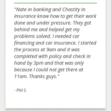
"Nate in banking and Chastity in
Insurance know how to get their work
done and under pressure. They got
behind me and helped get my
problems solved. I needed car
financing and car insurance. I started
the process at 9am and it was
completed with policy and check in
hand by 3pm and that was only
because I could not get there at
11am. Thanks guys."
- Phil S.