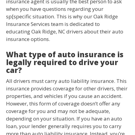
insurance agent is usually the best person to ask
when you have questions regarding your
sp[specific situation. This is why our Oak Ridge
Insurance Services team is dedicated to
educating Oak Ridge, NC drivers about their auto
insurance options.
What type of auto insurance is
legally required to drive your
car?
All drivers must carry auto liability insurance. This
insurance provides coverage for other drivers, their
properties, and vehicles if you cause an accident.
However, this form of coverage doesn’t offer any
coverage for you and may not be adequate,
depending on your situation. If you have an auto
loan, your lender generally requires you to carry
more than auto liability insurance. Instead, you’re