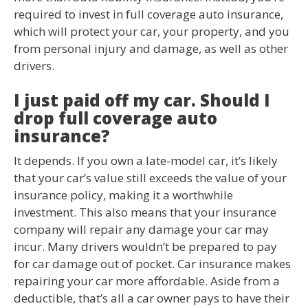
required to invest in full coverage auto insurance,
which will protect your car, your property, and you
from personal injury and damage, as well as other
drivers.
I just paid off my car. Should I
drop full coverage auto
insurance?
It depends. If you own a late-model car, it’s likely
that your car’s value still exceeds the value of your
insurance policy, making it a worthwhile
investment. This also means that your insurance
company will repair any damage your car may
incur. Many drivers wouldn’t be prepared to pay
for car damage out of pocket. Car insurance makes
repairing your car more affordable. Aside from a
deductible, that’s all a car owner pays to have their