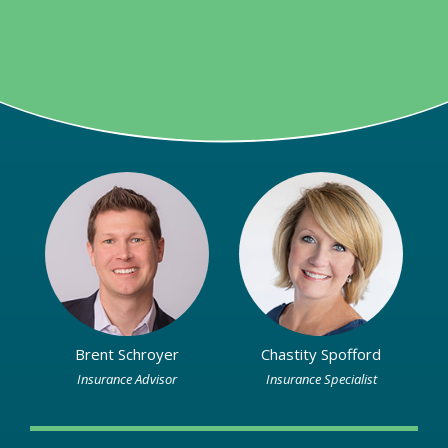
Brent Schroyer
Chastity Spofford
Insurance Advisor
Insurance Specialist