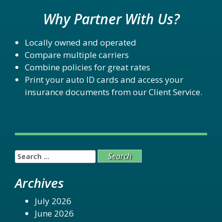
Why Partner With Us?
Locally owned and operated
Compare multiple carriers
Combine policies for great rates
Print your auto ID cards and access your
insurance documents from our Client Service.
Search
for:
Archives
July 2026
June 2026