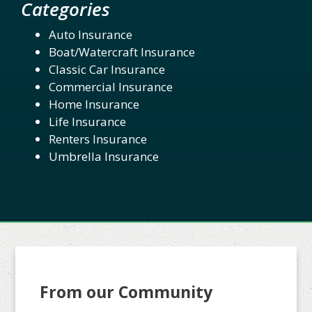
Categories
Auto Insurance
Boat/Watercraft Insurance
Classic Car Insurance
Commercial Insurance
Home Insurance
Life Insurance
Renters Insurance
Umbrella Insurance
From our Community