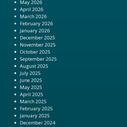
May 2026
April 2026
March 2026
February 2026
January 2026
December 2025
November 2025
October 2025
September 2025
August 2025
July 2025
June 2025
May 2025
April 2025
March 2025
February 2025
January 2025
December 2024