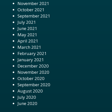
November 2021
October 2021
September 2021
July 2021
June 2021
May 2021
April 2021
March 2021
February 2021
January 2021
December 2020
November 2020
October 2020
September 2020
August 2020
July 2020
June 2020