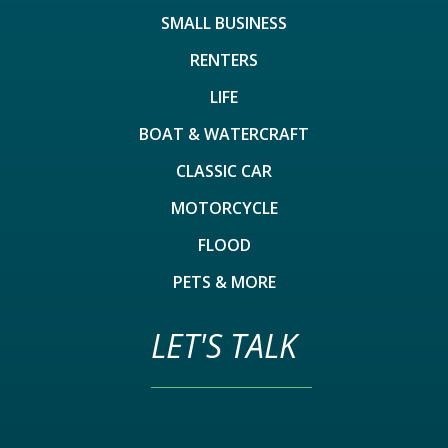
SMALL BUSINESS
RENTERS
LIFE
BOAT & WATERCRAFT
CLASSIC CAR
MOTORCYCLE
FLOOD
PETS & MORE
LET'S TALK