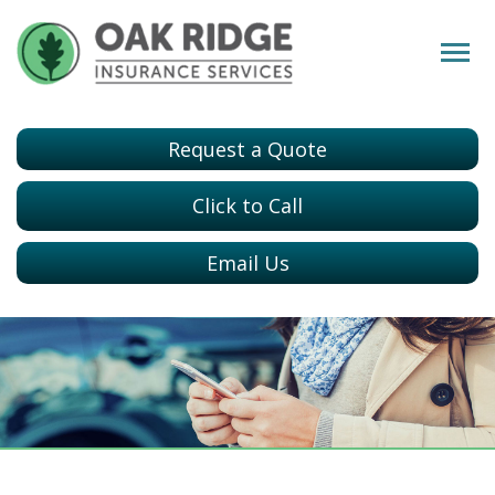
Request a Quote
Click to Call
Email Us