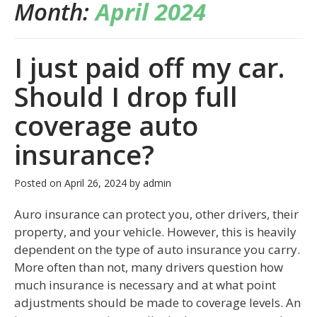
Month:
April 2024
I just paid off my car.
Should I drop full
coverage auto
insurance?
Posted on
April 26, 2024
by
admin
Auro insurance can protect you, other drivers, their
property, and your vehicle. However, this is heavily
dependent on the type of auto insurance you carry.
More often than not, many drivers question how
much insurance is necessary and at what point
adjustments should be made to coverage levels. An