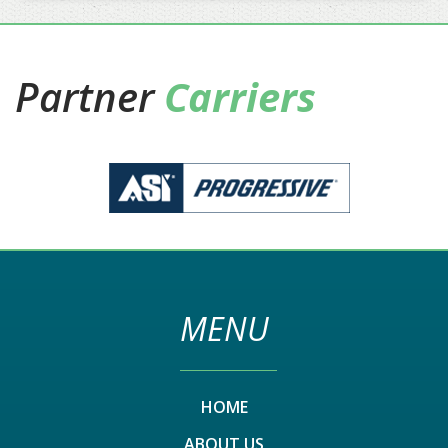
Partner
Carriers
MENU
HOME
ABOUT US