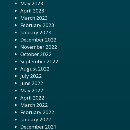
May 2023
April 2023
March 2023
February 2023
January 2023
December 2022
November 2022
October 2022
September 2022
August 2022
July 2022
June 2022
May 2022
April 2022
March 2022
February 2022
January 2022
December 2021