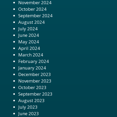
November 2024
October 2024
September 2024
August 2024
July 2024
June 2024
May 2024
April 2024
March 2024
February 2024
January 2024
December 2023
November 2023
October 2023
September 2023
August 2023
July 2023
June 2023