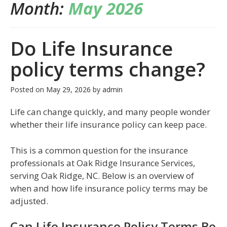
Month:
May 2026
Do Life Insurance
policy terms change?
Posted on
May 29, 2026
by
admin
Life can change quickly, and many people wonder
whether their life insurance policy can keep pace.
This is a common question for the insurance
professionals at Oak Ridge Insurance Services,
serving Oak Ridge, NC. Below is an overview of
when and how life insurance policy terms may be
adjusted.
Can Life Insurance Policy Terms Be