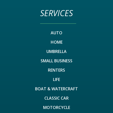
SERVICES
AUTO
HOME
UMBRELLA
SMALL BUSINESS
RENTERS
LIFE
BOAT & WATERCRAFT
CLASSIC CAR
MOTORCYCLE