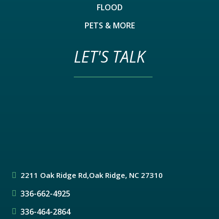
FLOOD
PETS & MORE
LET'S TALK
2211 Oak Ridge Rd,
Oak Ridge, NC 27310
336-662-4925
336-464-2864