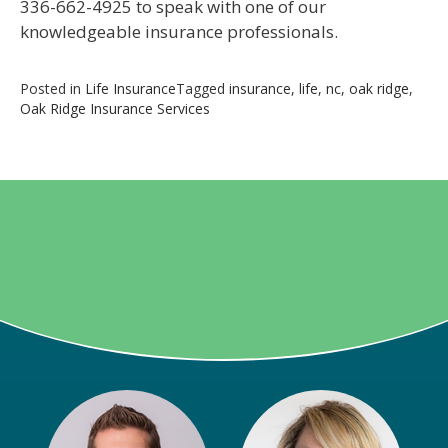
336-662-4925 to speak with one of our
knowledgeable insurance professionals.
Posted in
Life Insurance
Tagged
insurance
,
life
,
nc
,
oak ridge
,
Oak Ridge Insurance Services