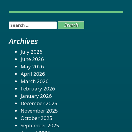
Search
for:
Archives
July 2026
June 2026
May 2026
April 2026
March 2026
February 2026
January 2026
December 2025
November 2025
October 2025
September 2025