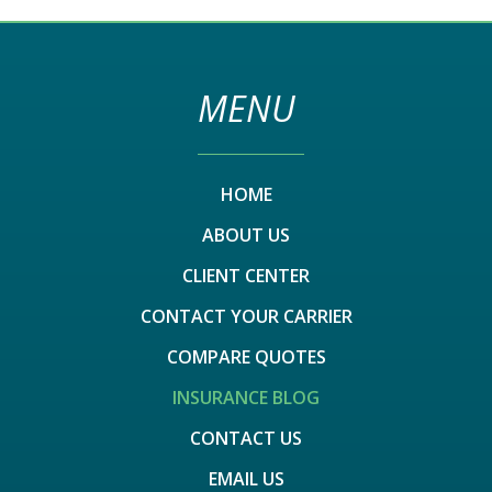
MENU
HOME
ABOUT US
CLIENT CENTER
CONTACT YOUR CARRIER
COMPARE QUOTES
INSURANCE BLOG
CONTACT US
EMAIL US