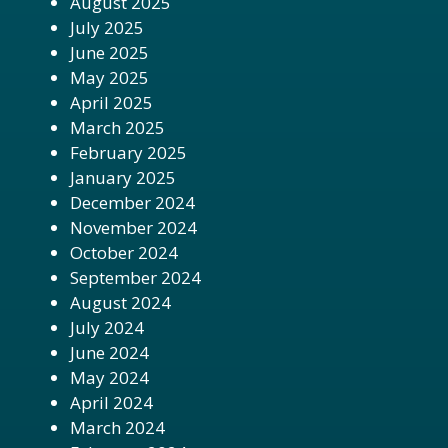
August 2025
July 2025
June 2025
May 2025
April 2025
March 2025
February 2025
January 2025
December 2024
November 2024
October 2024
September 2024
August 2024
July 2024
June 2024
May 2024
April 2024
March 2024