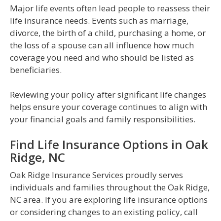
Major life events often lead people to reassess their
life insurance needs. Events such as marriage,
divorce, the birth of a child, purchasing a home, or
the loss of a spouse can all influence how much
coverage you need and who should be listed as
beneficiaries.
Reviewing your policy after significant life changes
helps ensure your coverage continues to align with
your financial goals and family responsibilities.
Find Life Insurance Options in Oak
Ridge, NC
Oak Ridge Insurance Services proudly serves
individuals and families throughout the Oak Ridge,
NC area. If you are exploring life insurance options
or considering changes to an existing policy, call