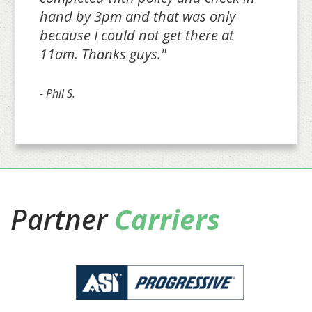
hand by 3pm and that was only
because I could not get there at
11am. Thanks guys."
- Phil S.
Partner
Carriers