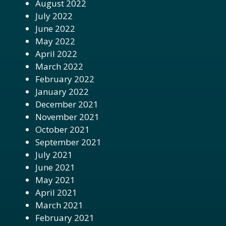
August 2022
July 2022
June 2022
May 2022
April 2022
March 2022
February 2022
January 2022
December 2021
November 2021
October 2021
September 2021
July 2021
June 2021
May 2021
April 2021
March 2021
February 2021