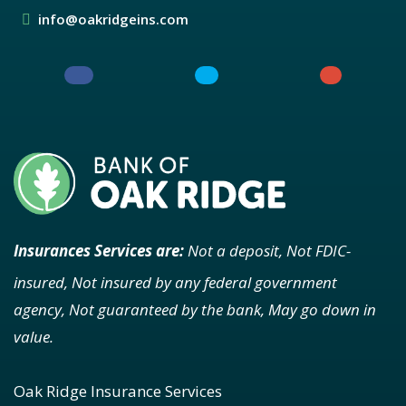
info@oakridgeins.com
Insurances Services are:
Not a deposit, Not FDIC-
insured, Not insured by any federal government
agency, Not guaranteed by the bank, May go down in
value.
Oak Ridge Insurance Services