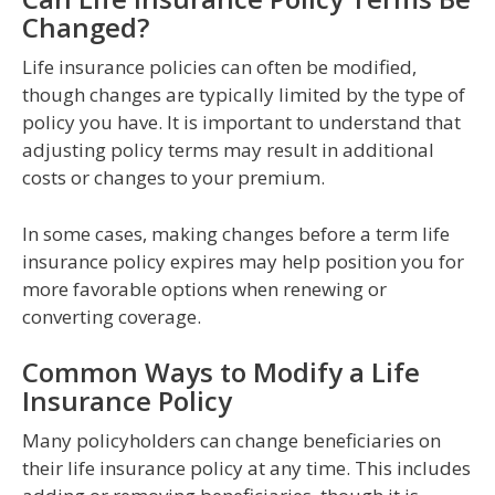
Changed?
Life insurance policies can often be modified,
though changes are typically limited by the type of
policy you have. It is important to understand that
adjusting policy terms may result in additional
costs or changes to your premium.
In some cases, making changes before a term life
insurance policy expires may help position you for
more favorable options when renewing or
converting coverage.
Common Ways to Modify a Life
Insurance Policy
Many policyholders can change beneficiaries on
their life insurance policy at any time. This includes