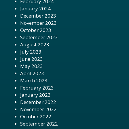
February 2024
January 2024
December 2023
November 2023
October 2023
September 2023
August 2023
July 2023
June 2023
May 2023
April 2023
March 2023
February 2023
January 2023
December 2022
November 2022
October 2022
September 2022