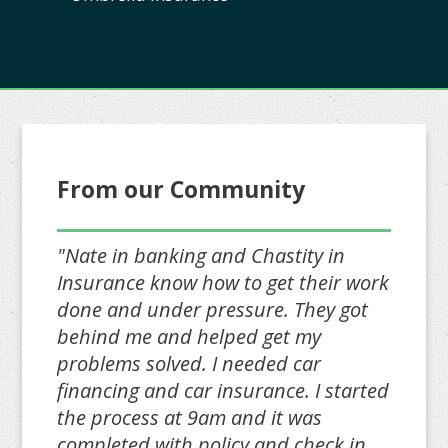
From our Community
"Nate in banking and Chastity in
Insurance know how to get their work
done and under pressure. They got
behind me and helped get my
problems solved. I needed car
financing and car insurance. I started
the process at 9am and it was
completed with policy and check in