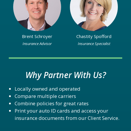
Brent Schroyer
Chastity Spofford
Insurance Advisor
Insurance Specialist
Why Partner With Us?
Locally owned and operated
Compare multiple carriers
Combine policies for great rates
Print your auto ID cards and access your
insurance documents from our Client Service.