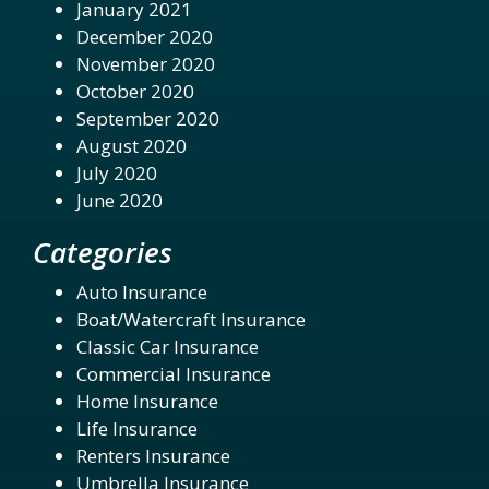
January 2021
December 2020
November 2020
October 2020
September 2020
August 2020
July 2020
June 2020
Categories
Auto Insurance
Boat/Watercraft Insurance
Classic Car Insurance
Commercial Insurance
Home Insurance
Life Insurance
Renters Insurance
Umbrella Insurance