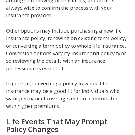
adding or removing beneficiaries, though it is
always wise to confirm the process with your
insurance provider.
Other options may include purchasing a new life
insurance policy, renewing an existing term policy,
or converting a term policy to whole life insurance.
Conversion options vary by insurer and policy type,
so reviewing the details with an insurance
professional is essential.
In general, converting a policy to whole life
insurance may be a good fit for individuals who
want permanent coverage and are comfortable
with higher premiums.
Life Events That May Prompt
Policy Changes