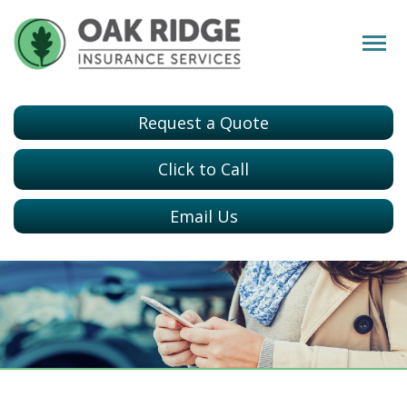
Request a Quote
Click to Call
Email Us